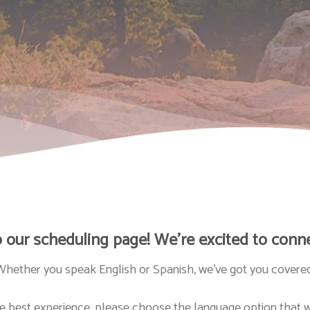
our scheduling page! We’re excited to conne
Whether you speak English or Spanish, we’ve got you covered
e best experience, please choose the language option that w