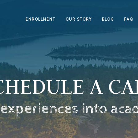
ENROLLMENT
OUR STORY
BLOG
FAQ
CHEDULE A CA
 experiences into aca