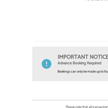
IMPORTANT NOTIC
Advance Booking Required
Bookings can only be made up to fou
Please note that all transact