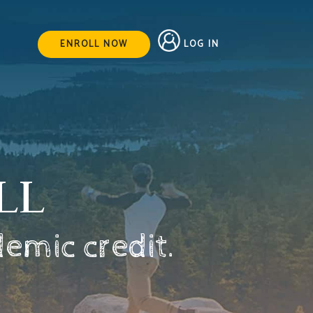
LOG IN
ENROLL NOW
LL
demic credit.