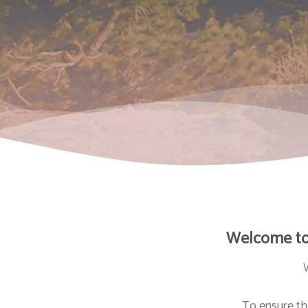
Welcome to 
To ensure th