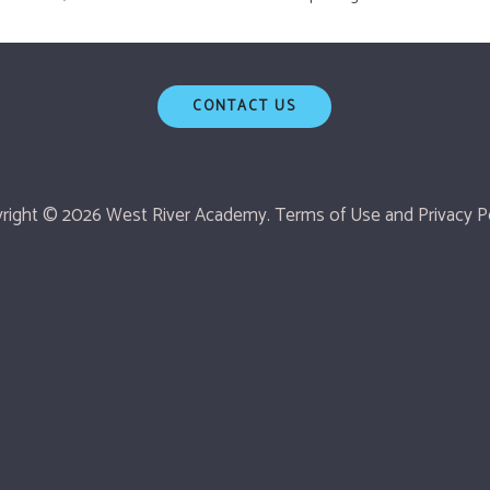
CONTACT US
right © 2026 West River Academy.
Terms of Use
and
Privacy Po