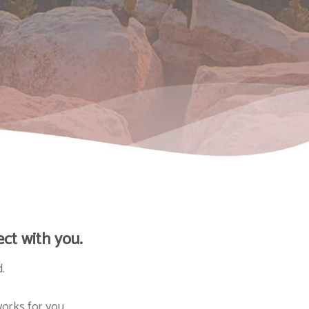
ct with you.
.
orks for you.