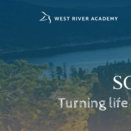
Skip
to
content
S
Turning life