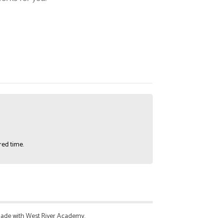
red time.
 made with West River Academy.