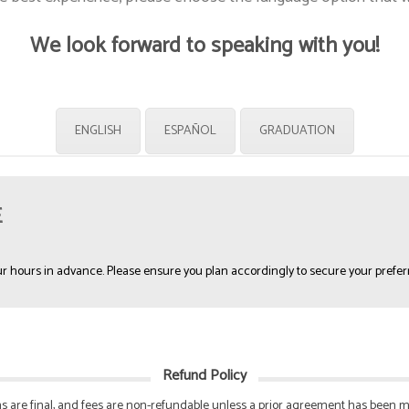
We look forward to speaking with you!
ENGLISH
ESPAÑOL
GRADUATION
E
r hours in advance. Please ensure you plan accordingly to secure your prefer
Refund Policy
ions are final, and fees are non-refundable unless a prior agreement has been