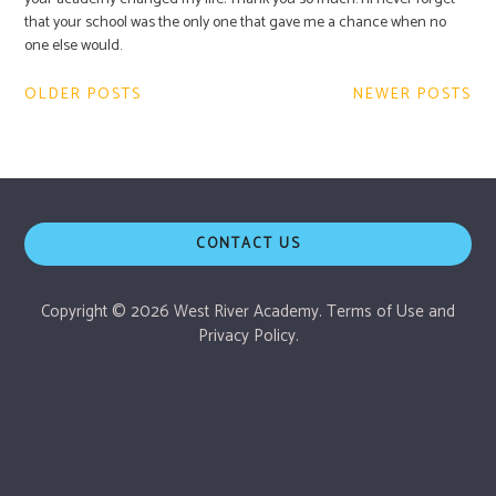
that your school was the only one that gave me a chance when no
one else would.
Post
OLDER POSTS
NEWER POSTS
navigation
CONTACT US
Copyright © 2026 West River Academy.
Terms of Use
and
Privacy Policy.