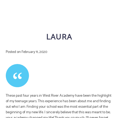
LAURA
Posted on
February 11, 2020
These past four years in West River Academy have been the highlight
of my teenage years. This experience has been about me and finding
out who I am. Finding your school was the most essential part of the
beginning of my new life. I sincerely believe that this was meant to be;
your academy changed my life! Thank you so much. I’ll never forget