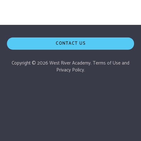
CONTACT US
Copyright © 2026 West River Academy.
Terms of Use
and
Privacy Policy.