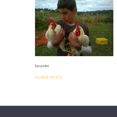
facundo1
Post
OLDER POSTS
navigation