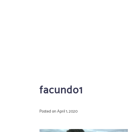
facundo1
Posted on
April 1, 2020