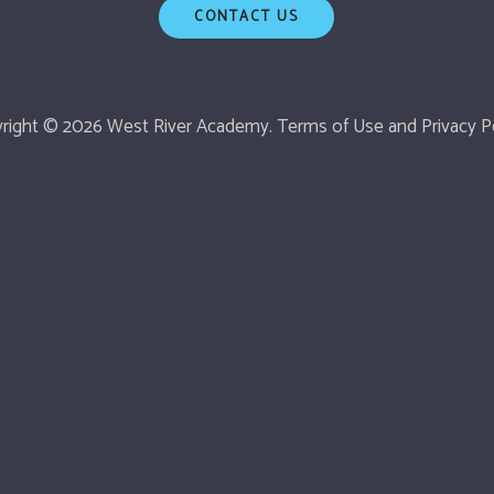
CONTACT US
right © 2026 West River Academy.
Terms of Use
and
Privacy Po