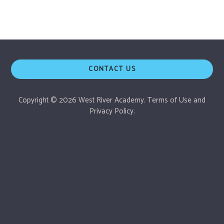
CONTACT US
Copyright © 2026 West River Academy.
Terms of Use
and
Privacy Policy.