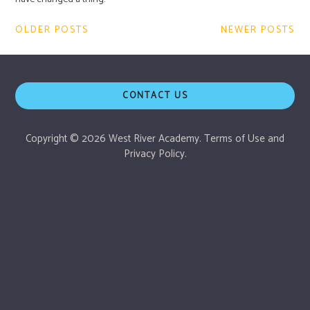
Post
OLDER POSTS
NEWER POSTS
navigation
CONTACT US
Copyright © 2026 West River Academy.
Terms of Use
and
Privacy Policy.