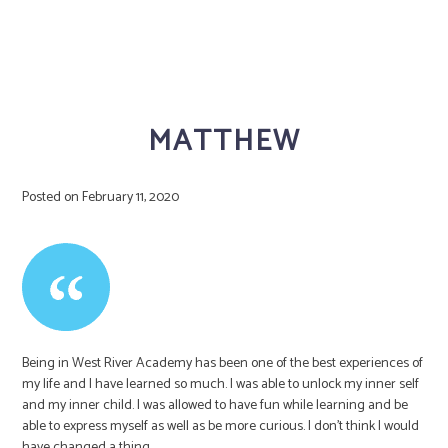
MATTHEW
Posted on
February 11, 2020
Being in West River Academy has been one of the best experiences of
my life and I have learned so much. I was able to unlock my inner self
and my inner child. I was allowed to have fun while learning and be
able to express myself as well as be more curious. I don’t think I would
have changed a thing.