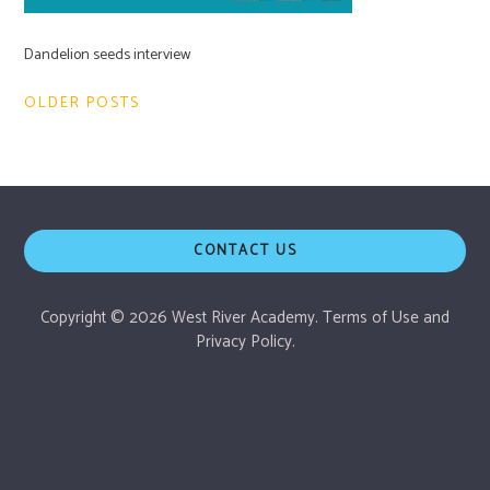
Dandelion seeds interview
Post
OLDER POSTS
navigation
CONTACT US
Copyright © 2026 West River Academy.
Terms of Use
and
Privacy Policy.