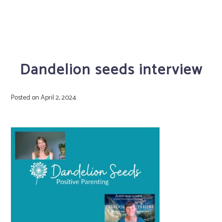
Dandelion seeds interview
Posted on
April 2, 2024