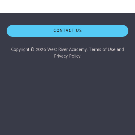
CONTACT US
Copyright © 2026 West River Academy.
Terms of Use
and
Privacy Policy.