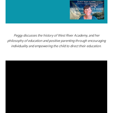
Peggy discusses the history of West River Academy, and her
philosophy of education and positive parenting through encouraging
individuality and empowering the child to direct their education.