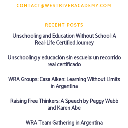
CONTACT@WESTRIVERACADEMY.COM
RECENT POSTS
Unschooling and Education Without School: A
Real-Life Certified Journey
Unschooling y educación sin escuela: un recorrido
real certificado
WRA Groups: Casa Aiken: Learning Without Limits
in Argentina
Raising Free Thinkers: A Speech by Peggy Webb
and Karen Abe
WRA Team Gathering in Argentina