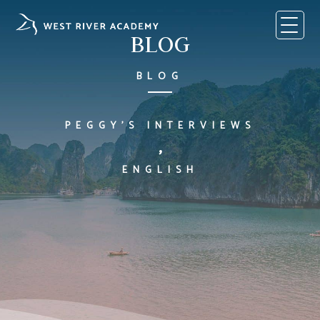
Skip
to
content
BLOG
BLOG
PEGGY'S INTERVIEWS
,
ENGLISH