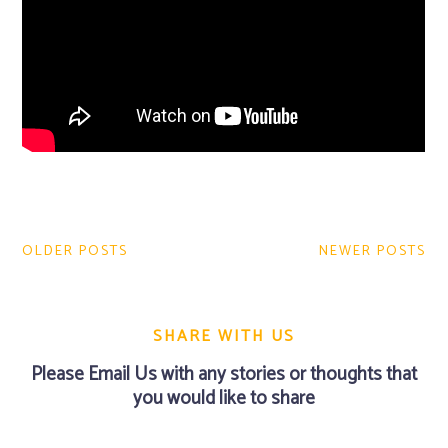
Post
navigation
OLDER POSTS
NEWER POSTS
SHARE WITH US
Please
Email Us
with any stories or thoughts that
you would like to share