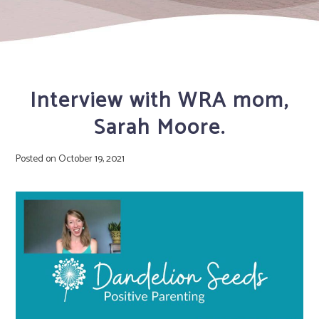
Interview with WRA mom,
Sarah Moore.
Posted on
October 19, 2021