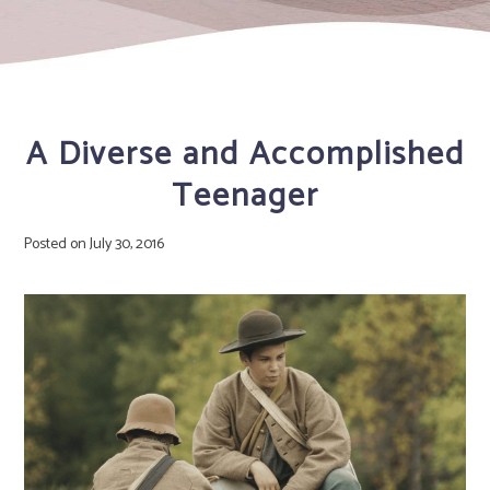
A Diverse and Accomplished
Teenager
Posted on
July 30, 2016