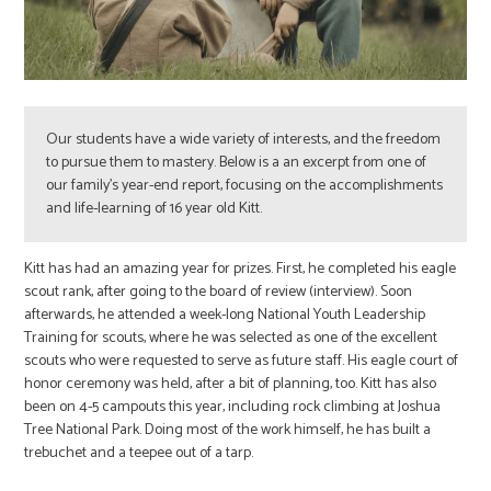
Our students have a wide variety of interests, and the freedom
to pursue them to mastery. Below is a an excerpt from one of
our family’s year-end report, focusing on the accomplishments
and life-learning of 16 year old Kitt.
Kitt has had an amazing year for prizes. First, he completed his eagle
scout rank, after going to the board of review (interview). Soon
afterwards, he attended a week-long National Youth Leadership
Training for scouts, where he was selected as one of the excellent
scouts who were requested to serve as future staff. His eagle court of
honor ceremony was held, after a bit of planning, too. Kitt has also
been on 4-5 campouts this year, including rock climbing at Joshua
Tree National Park. Doing most of the work himself, he has built a
trebuchet and a teepee out of a tarp.