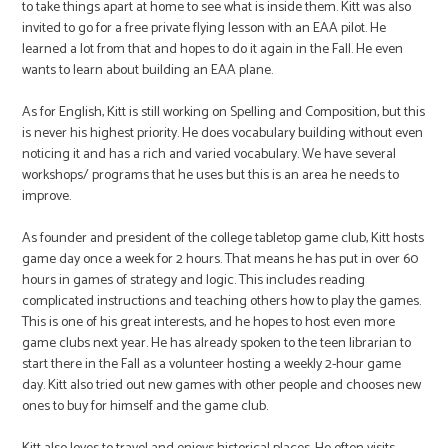
to take things apart at home to see what is inside them. Kitt was also
invited to go for a free private flying lesson with an EAA pilot. He
learned a lot from that and hopes to do it again in the Fall. He even
wants to learn about building an EAA plane.
As for English, Kitt is still working on Spelling and Composition, but this
is never his highest priority. He does vocabulary building without even
noticing it and has a rich and varied vocabulary. We have several
workshops/ programs that he uses but this is an area he needs to
improve.
As founder and president of the college tabletop game club, Kitt hosts
game day once a week for 2 hours. That means he has put in over 60
hours in games of strategy and logic. This includes reading
complicated instructions and teaching others how to play the games.
This is one of his great interests, and he hopes to host even more
game clubs next year. He has already spoken to the teen librarian to
start there in the Fall as a volunteer hosting a weekly 2-hour game
day. Kitt also tried out new games with other people and chooses new
ones to buy for himself and the game club.