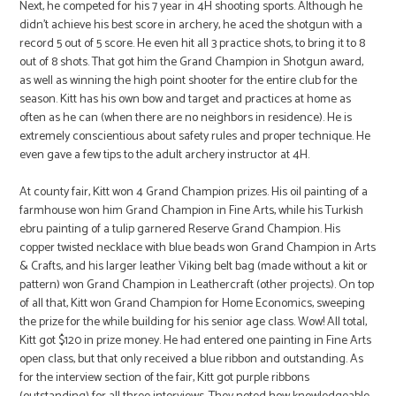
Next, he competed for his 7 year in 4H shooting sports. Although he
didn’t achieve his best score in archery, he aced the shotgun with a
record 5 out of 5 score. He even hit all 3 practice shots, to bring it to 8
out of 8 shots. That got him the Grand Champion in Shotgun award,
as well as winning the high point shooter for the entire club for the
season. Kitt has his own bow and target and practices at home as
often as he can (when there are no neighbors in residence). He is
extremely conscientious about safety rules and proper technique. He
even gave a few tips to the adult archery instructor at 4H.
At county fair, Kitt won 4 Grand Champion prizes. His oil painting of a
farmhouse won him Grand Champion in Fine Arts, while his Turkish
ebru painting of a tulip garnered Reserve Grand Champion. His
copper twisted necklace with blue beads won Grand Champion in Arts
& Crafts, and his larger leather Viking belt bag (made without a kit or
pattern) won Grand Champion in Leathercraft (other projects). On top
of all that, Kitt won Grand Champion for Home Economics, sweeping
the prize for the while building for his senior age class. Wow! All total,
Kitt got $120 in prize money. He had entered one painting in Fine Arts
open class, but that only received a blue ribbon and outstanding. As
for the interview section of the fair, Kitt got purple ribbons