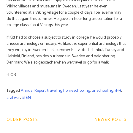
Kitt also loves to travel and enjoys historical places. He often visits
Viking villages and museums in Sweden. Last year he even
volunteered at a Viking village for a couple of days. I believe he may
do that again this summer. He gave an hour long presentation for a
college class about Vikings this year.
If Kitt had to choose a subject to study in college, he would probably
choose archeology or history. He likes the experiential archeology that
they employ in Sweden. Last summer Kitt visited Istanbul, Turkey and
Helsinki, Finland, besides our home in Sweden and neighboring
Denmark. We also geocache when we travel or go for a walk.
~LOB
Tagged
Annual Report
,
traveling homeschooling
,
unschooling
,
4-H
,
civil war
,
STEM
Post
navigation
OLDER POSTS
NEWER POSTS