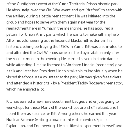
of the Gunfighters event at the Yuma Territorial Prison historic park.
He absolutely loved the Civil War event and got “drafted” to serve with
the artillery during a battle reenactment. He was initiated into the
group and hopes to serve with them again next year for the
reenactment here in Yuma. In the meantime, he has acquired a
pattern for Union Army pants which he wants to make with my help.
All of his volunteering as the historical blacksmith is done in his
historic clothing portraying the 1870’s in Yuma. Kitt was also invited to
and attended the Civil War costume ball held by invitation only after
the reenactment in the evening. He learned several historic dances
while attending. He also listened to Abraham Lincoln (reenactor) give
a talk and later had President Lincoln talk to him individually when he
visited the forge. As a volunteer at the park, Kitt was given free tickets
and attended a historic talk by a President Teddy Roosevelt reenactor,
which he enjoyed a lot.
Kitt has earned a few more scout merit badges and enjoys going to
workshops for those. Many of the workshops are STEM related, and I
count them as science for Kitt. Among others, he earned this year
Nuclear Science (visiting a power plant visitor center), Space
Exploration, and Engineering. He also likes to experiment himself and