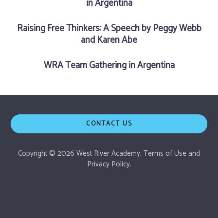
in Argentina
Raising Free Thinkers: A Speech by Peggy Webb
and Karen Abe
WRA Team Gathering in Argentina
CONTACT US
Copyright © 2026 West River Academy.
Terms of Use
and
Privacy Policy.