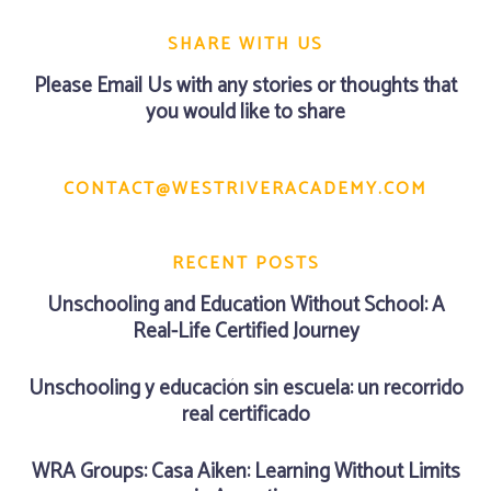
SHARE WITH US
Please
Email Us
with any stories or thoughts that
you would like to share
CONTACT@WESTRIVERACADEMY.COM
RECENT POSTS
Unschooling and Education Without School: A
Real-Life Certified Journey
Unschooling y educación sin escuela: un recorrido
real certificado
WRA Groups: Casa Aiken: Learning Without Limits