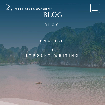
Skip
to
content
BLOG
BLOG
ENGLISH
,
STUDENT WRITING