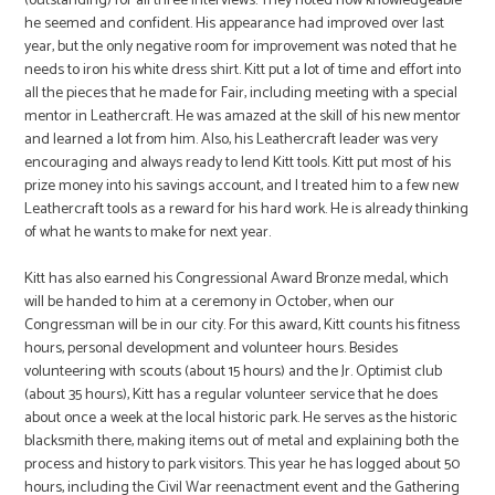
(outstanding) for all three interviews. They noted how knowledgeable
he seemed and confident. His appearance had improved over last
year, but the only negative room for improvement was noted that he
needs to iron his white dress shirt. Kitt put a lot of time and effort into
all the pieces that he made for Fair, including meeting with a special
mentor in Leathercraft. He was amazed at the skill of his new mentor
and learned a lot from him. Also, his Leathercraft leader was very
encouraging and always ready to lend Kitt tools. Kitt put most of his
prize money into his savings account, and I treated him to a few new
Leathercraft tools as a reward for his hard work. He is already thinking
of what he wants to make for next year.
Kitt has also earned his Congressional Award Bronze medal, which
will be handed to him at a ceremony in October, when our
Congressman will be in our city. For this award, Kitt counts his fitness
hours, personal development and volunteer hours. Besides
volunteering with scouts (about 15 hours) and the Jr. Optimist club
(about 35 hours), Kitt has a regular volunteer service that he does
about once a week at the local historic park. He serves as the historic
blacksmith there, making items out of metal and explaining both the
process and history to park visitors. This year he has logged about 50
hours, including the Civil War reenactment event and the Gathering