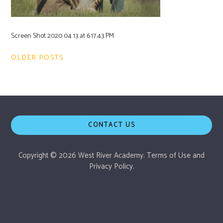
Screen Shot 2020 04 13 at 6.17.43 PM
Post
OLDER POSTS
navigation
CONTACT US
Copyright © 2026 West River Academy.
Terms of Use
and
Privacy Policy.