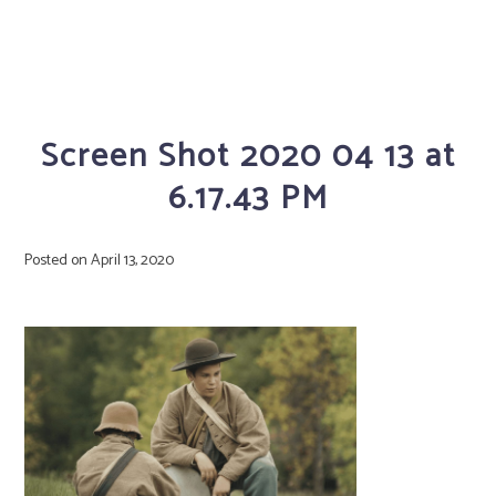
Screen Shot 2020 04 13 at
6.17.43 PM
Posted on
April 13, 2020