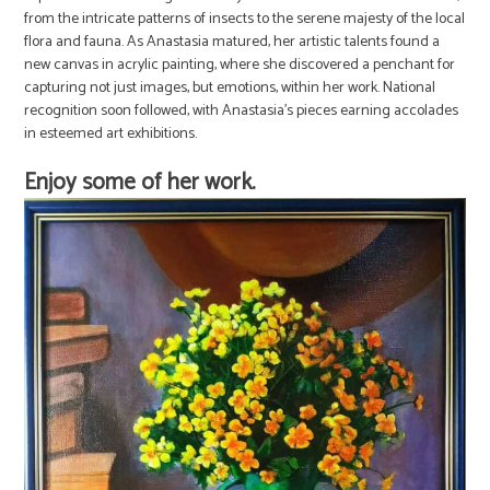
from the intricate patterns of insects to the serene majesty of the local
flora and fauna. As Anastasia matured, her artistic talents found a
new canvas in acrylic painting, where she discovered a penchant for
capturing not just images, but emotions, within her work. National
recognition soon followed, with Anastasia’s pieces earning accolades
in esteemed art exhibitions.
Enjoy some of her work.