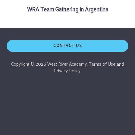
WRA Team Gathering in Argentina
CONTACT US
Copyright © 2026 West River Academy.
Terms of Use
and
Privacy Policy.