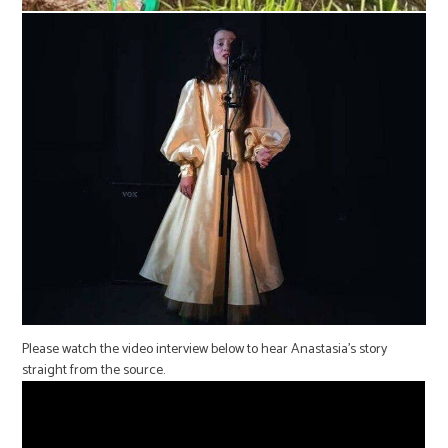
Please watch the video interview below to hear Anastasia’s story
straight from the source.