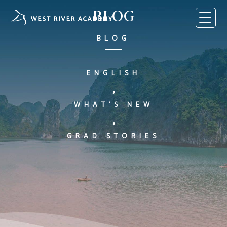
Skip
BLOG
to
content
BLOG
ENGLISH
,
WHAT'S NEW
,
GRAD STORIES