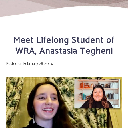
Meet Lifelong Student of
WRA, Anastasia Tegheni
Posted on
February 28, 2024