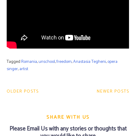
Tagged
Romania
,
unschool
,
freedom
,
Anastasia Tegheni
,
opera
singer
,
artist
Post
navigation
OLDER POSTS
NEWER POSTS
SHARE WITH US
Please
Email Us
with any stories or thoughts that