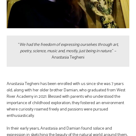
“
We had the freedom of expressing ourselves through art,
poetry, science, music and, mostly, just being in nature.
” –
Anastasia Tegheni
Anastasia Tegheni has been enrolled with us since she was 7 years
old, along with her older brother Damian, who graduated from West
River Academy in 2021. Blessed with parents who understood the
importance of childhood exploration, they fostered an environment
where curiosity roamed freely and passions were pursued
enthusiastically.
In their early years, Anastasia and Damian found solace and
expression in sketching the beauty of the natural world around them,