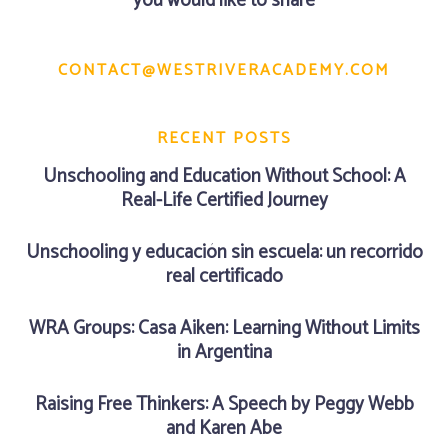
you would like to share
CONTACT@WESTRIVERACADEMY.COM
RECENT POSTS
Unschooling and Education Without School: A
Real-Life Certified Journey
Unschooling y educación sin escuela: un recorrido
real certificado
WRA Groups: Casa Aiken: Learning Without Limits
in Argentina
Raising Free Thinkers: A Speech by Peggy Webb
and Karen Abe