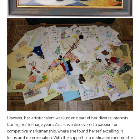
However, her artistic talent was just one part of her diverse interests.
During her teenage years, Anastasia discovered a passion for
competitive marksmanship, where she found herself excelling in
focus and determination. With the support of a dedicated mentor, she