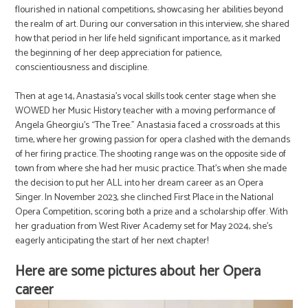
flourished in national competitions, showcasing her abilities beyond
the realm of art. During our conversation in this interview, she shared
how that period in her life held significant importance, as it marked
the beginning of her deep appreciation for patience,
conscientiousness and discipline.
Then at age 14, Anastasia’s vocal skills took center stage when she
WOWED her Music History teacher with a moving performance of
Angela Gheorgiu’s “The Tree.” Anastasia faced a crossroads at this
time, where her growing passion for opera clashed with the demands
of her firing practice. The shooting range was on the opposite side of
town from where she had her music practice. That’s when she made
the decision to put her ALL into her dream career as an Opera
Singer. In November 2023, she clinched First Place in the National
Opera Competition, scoring both a prize and a scholarship offer. With
her graduation from West River Academy set for May 2024, she’s
eagerly anticipating the start of her next chapter!
Here are some pictures about her Opera
career