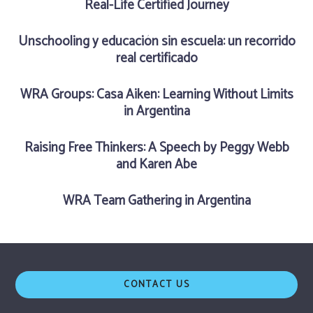
Real-Life Certified Journey
Unschooling y educación sin escuela: un recorrido
real certificado
WRA Groups: Casa Aiken: Learning Without Limits
in Argentina
Raising Free Thinkers: A Speech by Peggy Webb
and Karen Abe
WRA Team Gathering in Argentina
CONTACT US