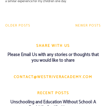
a similar experience for my children one day.
Post
navigation
OLDER POSTS
NEWER POSTS
SHARE WITH US
Please
Email Us
with any stories or thoughts that
you would like to share
CONTACT@WESTRIVERACADEMY.COM
RECENT POSTS
Unschooling and Education Without School: A