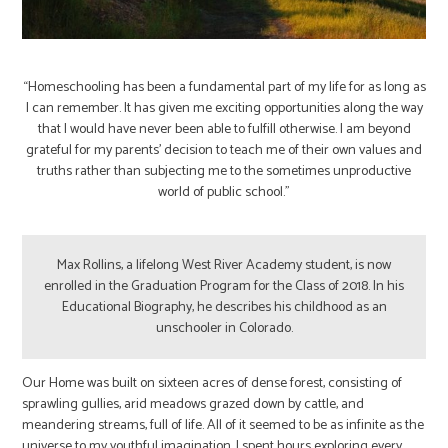
“Homeschooling has been a fundamental part of my life for as long as
I can remember. It has given me exciting opportunities along the way
that I would have never been able to fulfill otherwise. I am beyond
grateful for my parents’ decision to teach me of their own values and
truths rather than subjecting me to the sometimes unproductive
world of public school.”
Max Rollins, a lifelong West River Academy student, is now
enrolled in the Graduation Program for the Class of 2018. In his
Educational Biography, he describes his childhood as an
unschooler in Colorado.
Our Home was built on sixteen acres of dense forest, consisting of
sprawling gullies, arid meadows grazed down by cattle, and
meandering streams, full of life. All of it seemed to be as infinite as the
universe to my youthful imagination. I spent hours exploring every