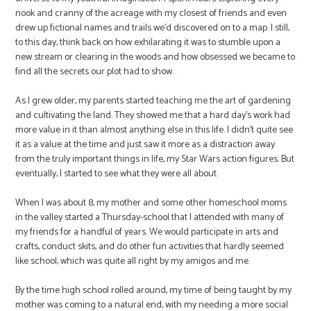
nook and cranny of the acreage with my closest of friends and even
drew up fictional names and trails we’d discovered on to a map. I still,
to this day, think back on how exhilarating it was to stumble upon a
new stream or clearing in the woods and how obsessed we became to
find all the secrets our plot had to show.
As I grew older, my parents started teaching me the art of gardening
and cultivating the land. They showed me that a hard day’s work had
more value in it than almost anything else in this life. I didn’t quite see
it as a value at the time and just saw it more as a distraction away
from the truly important things in life, my Star Wars action figures. But
eventually, I started to see what they were all about.
When I was about 8, my mother and some other homeschool moms
in the valley started a Thursday-school that I attended with many of
my friends for a handful of years. We would participate in arts and
crafts, conduct skits, and do other fun activities that hardly seemed
like school, which was quite all right by my amigos and me.
By the time high school rolled around, my time of being taught by my
mother was coming to a natural end, with my needing a more social