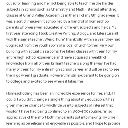
outlet for learning and her not being able to teach me the harder
subjects in school, such as Chemistry and Math. I started attending
classes at Grand Valley Academics in the fall of my 8th grade year. It
was a sort of make-shift school led by a handful of homeschool
parents who were well educated in different subjects and fields. My
first year attending, I took Creative Writing, Biology, and Literature all
with the same teacher. Weird, huh? Thankfully, within a year they had
upgraded from the youth room of a local church to their very own
building with actual classrooms! I’ve taken classes with them for my
entire high school experience and have acquired a wealth of
knowledge from all of their brilliant teachers along the way. I’ve had
many of them for my entire high school career and will be sad to see
them go when I graduate. However, I’m still exuberant to be going on
to college and excited to see where it takes me.
Homeschooling has been an incredible experience for me, and, if I
could, I wouldn’t change a single thing about my education. It has
given me the chance to wholly delve into subjects of interest that I
wouldn’t have had being confined to an 8:00-4:00 routine. I’m so
appreciative of the effort both my parents put into making my time
learning as beneficial and enjoyable as possible, and I hope to provide