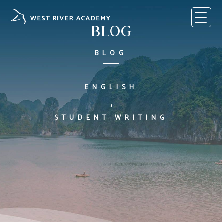
Skip
to
content
BLOG
BLOG
ENGLISH
,
STUDENT WRITING