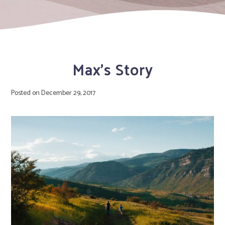
Max’s Story
Posted on
December 29, 2017