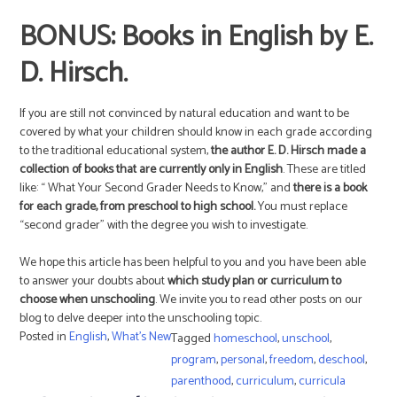
BONUS: Books in English by E.
D. Hirsch.
If you are still not convinced by natural education and want to be
covered by what your children should know in each grade according
to the traditional educational system,
the author E. D. Hirsch made a
collection of books that are currently only in English
. These are titled
like: “ What Your Second Grader Needs to Know,” and
there is a book
for each grade, from preschool to high school.
You must replace
“second grader” with the degree you wish to investigate.
We hope this article has been helpful to you and you have been able
to answer your doubts about
which study plan or curriculum to
choose when unschooling
. We invite you to read other posts on our
blog to delve deeper into the unschooling topic.
Posted in
English
,
What's New
Tagged
homeschool
,
unschool
,
program
,
personal
,
freedom
,
deschool
,
parenthood
,
curriculum
,
curricula