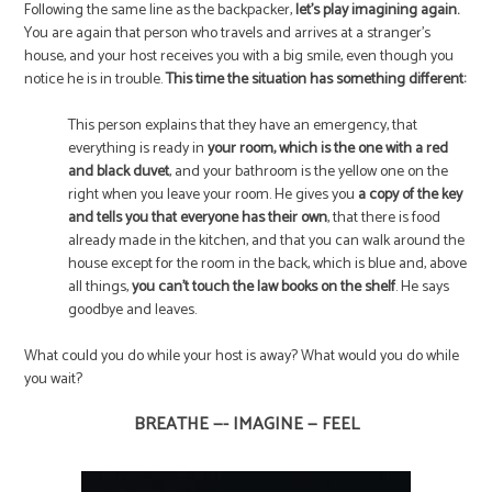
Following the same line as the backpacker,
let’s play imagining again.
You are again that person who travels and arrives at a stranger’s
house, and your host receives you with a big smile, even though you
notice he is in trouble.
This time the situation has something different:
This person explains that they have an emergency, that
everything is ready in
your room, which is the one with a red
and black duvet
, and your bathroom is the yellow one on the
right when you leave your room. He gives you
a copy of the key
and tells you that everyone has their own
, that there is food
already made in the kitchen, and that you can walk around the
house except for the room in the back, which is blue and, above
all things,
you can’t touch the law books on the shelf
. He says
goodbye and leaves.
What could you do while your host is away? What would you do while
you wait?
BREATHE —- IMAGINE — FEEL