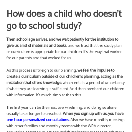
How does a child who doesn’t
go to school study?
Then school age arrives, and we wait patiently for the institution to
give us a list of materials and books
, and we trust that the study plan
or curriculum is appropriate for our children. It’s the way that worked
for our parents and that worked for us.
As this process is foreign to our planning,
we feel the impulse to
create a curriculum outside of our children’s planning, acting as the
institution that offers knowledge
, which entails a period of uncertainty
if what they are learning is sufficient. And then bombard our children
with information. It’s much simpler than this.
The first year can be the most overwhelming, and doing so alone
usually takes longer to unschool.
When you sign up with us, you have
one-hour personalized consultations
.
Also, we have monthly meetings
with other families and monthly zooms with the WRA director,