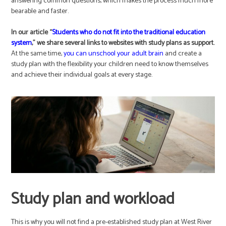
answering common questions, which makes the process much more
bearable and faster.
In our article “
Students who do not fit into the traditional education
system
,” we share several links to websites with study plans as support.
At the same time,
you can unschool your adult brain
and create a
study plan with the flexibility your children need to know themselves
and achieve their individual goals at every stage.
Study plan and workload
This is why you will not find a pre-established study plan at West River