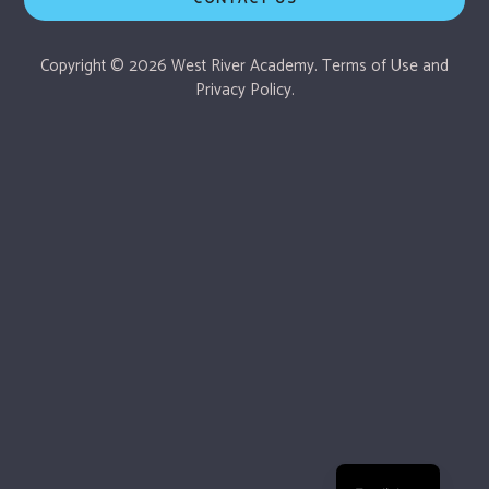
Copyright © 2026 West River Academy.
Terms of Use
and
Privacy Policy.
Español