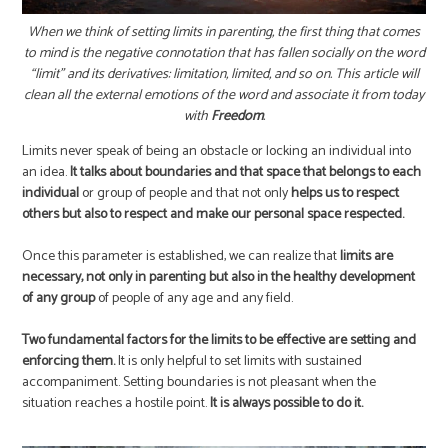
When we think of setting limits in parenting, the first thing that comes
to mind is the negative connotation that has fallen socially on the word
“limit” and its derivatives: limitation, limited, and so on. This article will
clean all the external emotions of the word and associate it from today
with
Freedom
.
Limits never speak of being an obstacle or locking an individual into
an idea.
It talks about boundaries and that space that belongs to each
individual
or group of people and that not only
helps us to respect
others but also to respect and make our personal space respected.
Once this parameter is established, we can realize that
limits are
necessary, not only in parenting but also in the healthy development
of any group
of people of any age and any field.
Two fundamental factors for the limits to be effective are setting and
enforcing them.
It is only helpful to set limits with sustained
accompaniment. Setting boundaries is not pleasant when the
situation reaches a hostile point.
It is always possible to do it.