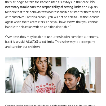
the visit, begin to take the kitchen utensils as toys. In that case,
it is
necessary to take back the responsibility of setting limits
and explain
to them that their behavior was not responsible or safe for themselves
or themselves. For this reason, “you will not be able to use the utensils
again when there are visitors since you have shown that you cannot
handle the situation with an additional variable.”
Over time, they may be able to use utensils with complete autonomy,
but
it is crucial ALWAYS to set limits
. This is the way to accompany
and care for our children.