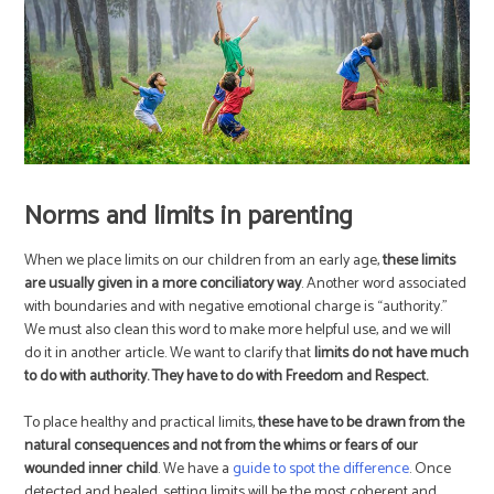
Norms and limits in parenting
When we place limits on our children from an early age,
these limits
are usually given in a more conciliatory way
. Another word associated
with boundaries and with negative emotional charge is “authority.”
We must also clean this word to make more helpful use, and we will
do it in another article. We want to clarify that
limits do not have much
to do with authority. They have to do with Freedom and Respect.
To place healthy and practical limits,
these have to be drawn from the
natural consequences and not from the whims or fears of our
wounded inner child
. We have a
guide to spot the difference
. Once
detected and healed, setting limits will be the most coherent and