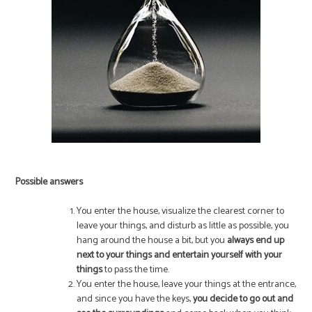
Possible answers
You enter the house, visualize the clearest corner to
leave your things, and disturb as little as possible, you
hang around the house a bit, but you
always end up
next to your things and entertain yourself with your
things
to pass the time.
You enter the house, leave your things at the entrance,
and since you have the keys,
you decide to go out and