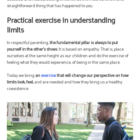
straightforward thing that has happened to you.
Practical exercise in understanding
limits
In respectful parenting,
the fundamental pillar is always to put
yourself in the other’s shoes
. It is based on empathy. That is, place
ourselves at the same height as our children and do the exercise of
feeling what they would experience, of being in the same place.
Today we bring
an
exercise
that will change our perspective on how
limits look, feel,
and are needed and how they bring us a healthy
coexistence.