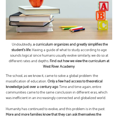
Undoubtedly,
a curriculum organizes and greatly simplifies the
student’s life
. Having a guide of what to study according to age
sounds logical since humans usually evolve similarly; we do so at
different rates and depths.
Find out how we view the curriculum at
West River Academy
.
The school, as we know it, came to solve a global problem: the
massification of education.
Only a few had access to theoretical
knowledge just over a century ago
. Time and time again, entire
communities came to the same conclusion in different eras, which
was inefficient in an increasingly connected and globalized world.
Humanity has continued to evolve, and this problem is in the past.
More and more families know that they can ask themselves the