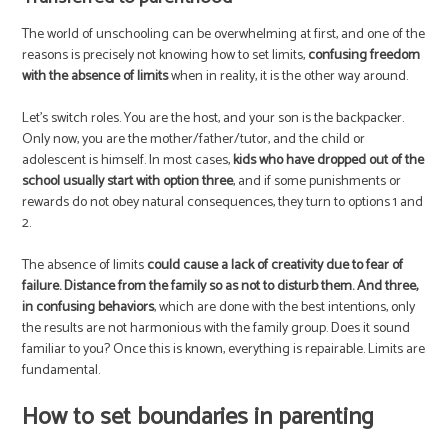
The world of unschooling can be overwhelming at first, and one of the
reasons is precisely not knowing how to set limits,
confusing freedom
with the absence of limits
when in reality, it is the other way around.
Let’s switch roles. You are the host, and your son is the backpacker.
Only now, you are the mother/father/tutor, and the child or
adolescent is himself. In most cases,
kids who have dropped out of the
school usually start with option three
, and if some punishments or
rewards do not obey natural consequences, they turn to options 1 and
2.
The absence of limits
could cause a lack of creativity due to fear of
failure. Distance from the family so as not to disturb them. And three,
in confusing behaviors
, which are done with the best intentions, only
the results are not harmonious with the family group. Does it sound
familiar to you? Once this is known, everything is repairable. Limits are
fundamental.
How to set boundaries in parenting