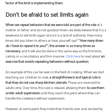
factor of the limit is implementing them.
Don’t be afraid to set limits again
When we repeat behaviors that we were told are part of the role
of a
mother or father and do not question them, we likely believe that it is a
weakness to set limits again since it is a lack of authority. How many
times did you listen to others or hear yourself say?
“
How many times
do I have to repeat it to you?
”; the answer is: as many times as
necessary
, and it will also be done in the same way as the first time,
calmly, in a conciliatory and firm manner.
Click here
to read about
an
exercise that avoids repeating behaviors without question.
An example of this can be seen in the field of cooking. When we start
teaching our children to cook,
a straightforward and typical rule is
that they do not use sharp kitchen utensils
. These are reserved for
adults only. Over time, this rule is relaxed, allowing them
to use them
under adult supervision
until they reach the point where they can
handle the cookware without supervision.
However, at some point, they invite their friends over and, excited by