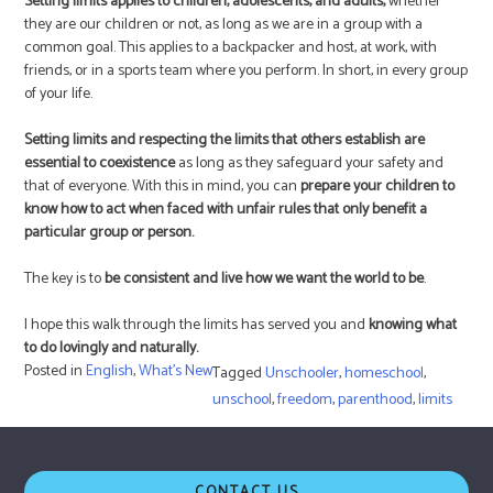
Setting limits applies to children, adolescents, and adults,
whether
they are our children or not, as long as we are in a group with a
common goal. This applies to a backpacker and host, at work, with
friends, or in a sports team where you perform. In short, in every group
of your life.
Setting limits and respecting the limits that others establish are
essential to coexistence
as long as they safeguard your safety and
that of everyone. With this in mind, you can
prepare your children to
know how to act when faced with unfair rules that only benefit a
particular group or person.
The key is to
be consistent and live how we want the world to be
.
I hope this walk through the limits has served you and
knowing what
to do lovingly and naturally.
Posted in
English
,
What's New
Tagged
Unschooler
,
homeschool
,
unschool
,
freedom
,
parenthood
,
limits
CONTACT US