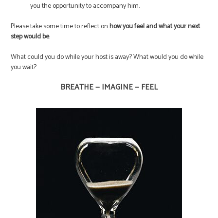
you the opportunity to accompany him.
Please take some time to reflect on
how you feel and what your next
step would be
.
What could you do while your host is away? What would you do while
you wait?
BREATHE — IMAGINE — FEEL