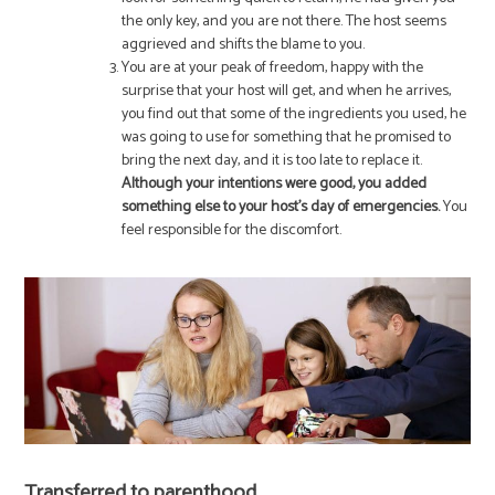
the only key, and you are not there. The host seems
aggrieved and shifts the blame to you.
You are at your peak of freedom, happy with the
surprise that your host will get, and when he arrives,
you find out that some of the ingredients you used, he
was going to use for something that he promised to
bring the next day, and it is too late to replace it.
Although your intentions were good, you added
something else to your host’s day of emergencies.
You
feel responsible for the discomfort.
Transferred to parenthood