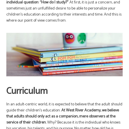
individual question: “How do I study?”
At first, it is just a concern, and
sometimes just an unfulfilled desire: to be able to personalize your
children’s education according to their interests and time. And this is
where our point of view comes from.
Curriculum
In an adult-centric world, it is expected to believe that the adult should
guide their children’s education.
At West River Academy, we believe
that adults should only act as a companion, mere observers at the
service of their children.
Why? Because it is the individual who knows
his vocation, his talents, and his purpose. No matter how old he is.