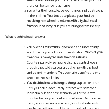
see the surroundings
and come back when you think
there will be someone at home.
You enter the house, leave your things and go straight
to the kitchen.
You decide to please your host by
receiving him when he returns with a typical meal
from your country
, plus you are hungry from the trip.
What is behind each answer
You placed limits within ignorance and uncertainty,
which made you fall prey to the situation.
Much of your
freedom is paralyzed until the host returns.
Counterintuitively, someone else has control, even
though they told you you are at home with the best
smiles and intentions. This scenario benefits the one
who does not set limits.
You decided not to belong to the group
, to continue
until you could adequately interact with someone
individually. In the best scenario, you arrive a few
minutes before your host and start over. On the other
hand, in a not-so-nice scenario, your host returns to
look for something quick to return, he had given you