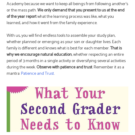
Academy because we want to keep all beings from following another’s
or the mass path.
We only demand that you present to us at the end
of the year report
what the learning process was like, what you
learned, and how it went from the family experience.
With us, you will find endless tools to assemble your study plan,
whether planned or emerging as your son or daughter lives. Each
family is different and knows what is best for each member.
That is
why we encourage natural education
, whether respecting an entire
period of 3 months in a single activity or diversifying several activities
during the week.
Observe with patience and trust
. Remember it as a
mantra:
Patience and Trust
.