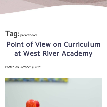
Tag:
parenthood
Point of View on Curriculum
at West River Academy
Posted on
October 9, 2023