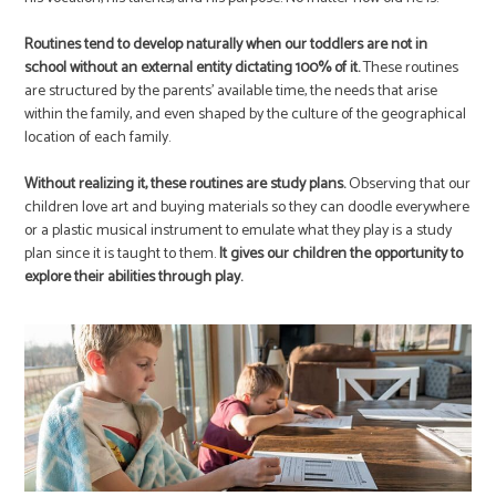
Routines tend to develop naturally when our toddlers are not in
school without an external entity dictating 100% of it.
These routines
are structured by the parents’ available time, the needs that arise
within the family, and even shaped by the culture of the geographical
location of each family.
Without realizing it, these routines are study plans.
Observing that our
children love art and buying materials so they can doodle everywhere
or a plastic musical instrument to emulate what they play is a study
plan since it is taught to them.
It gives our children the opportunity to
explore their abilities through play.