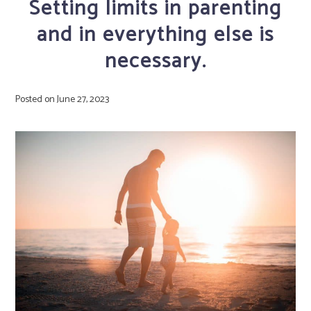
Setting limits in parenting
and in everything else is
necessary.
Posted on
June 27, 2023