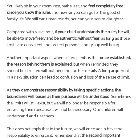
You likely sit in your room, rest, bathe, eat, and
feel completely free
since you know the rules
and how far you can go for the good of
family life. We still can’t read minds, nor can your son or daughter.
Compared with situation 2,
if your child understands the rules, he will
be able to move freely and be authentic, without fear
, as long as those
limits are consistent and protect personal and group well-being.
Another important aspect when setting limits is that
once established,
the reason behind them is explained
, but when reminded, they
should be directed without needing further details. A long argument
in a risky situation can lead to confusion and loss of the sense of limit.
As
they demonstrate responsibility by taking specific actions, the
boundaries will loosen as their purpose will be understood
. Sometimes
the limits will still exist, but we will no longer be responsible for
enforcing them because it will not be necessary. Our children will
understand and use them.
This does not imply that in the future, we will once again have the
responsibility to enforce it, remember that
the second important