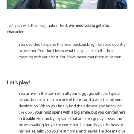
Let’s play with the imagination. First,
we need you to get into
character
:
You decided to spend this year backpacking from one country
to another. You don’t know what to expect from this first
meeting with your host. You have never met them in person.
Let’s play!
You arrive in the town with all your luggage, with the typical
exhaustion of a train journey of hours and a walk to find your
destination. When you finally find the address and knock on
the door,
your host opens with a big smile, but you can tell he’s
in trouble
. He quickly explains that an emergency arose, and
he was waiting for you to come out. He hands you the keys to
his house, tells you you’re at home, and leaves. He doesn’t give