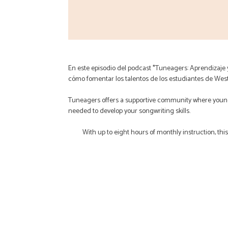
En este episodio del podcast *Tuneagers: Aprendizaje
cómo fomentar los talentos de los estudiantes de Wes
Tuneagers offers a supportive community where young
needed to develop your songwriting skills.
With up to eight hours of monthly instruction, thi