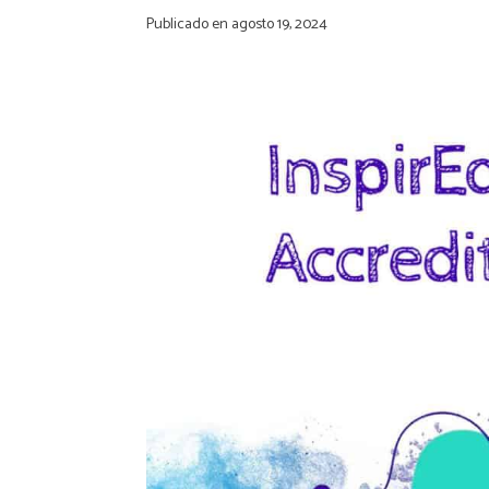
Publicado en
agosto 19, 2024