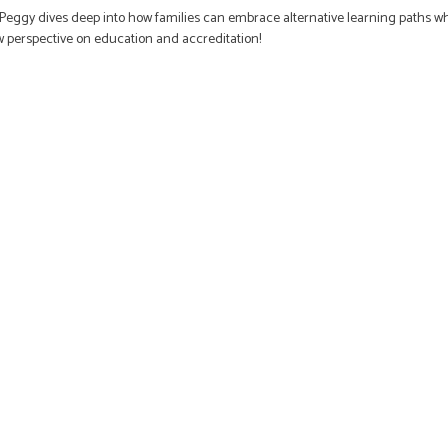
), Peggy dives deep into how families can embrace alternative learning paths wh
ew perspective on education and accreditation!