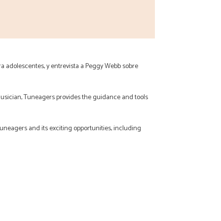
ra adolescentes, y entrevista a Peggy Webb sobre
usician, Tuneagers provides the guidance and tools
Tuneagers and its exciting opportunities, including