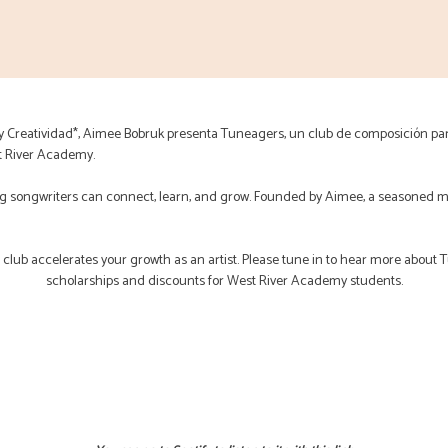
 y Creatividad*, Aimee Bobruk presenta Tuneagers, un club de composición pa
t River Academy.
 songwriters can connect, learn, and grow. Founded by Aimee, a seasoned m
s club accelerates your growth as an artist. Please tune in to hear more about 
scholarships and discounts for West River Academy students.