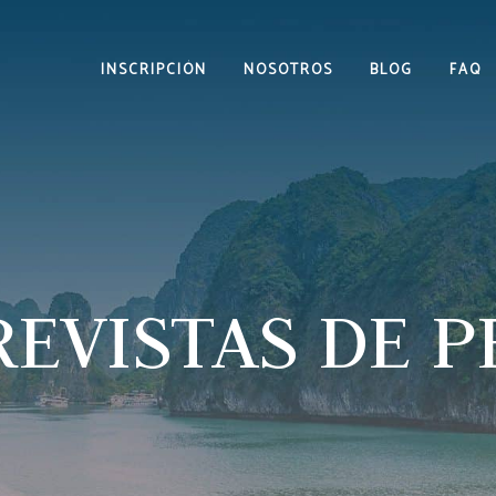
INSCRIPCIÓN
NOSOTROS
BLOG
FAQ
EVISTAS DE 