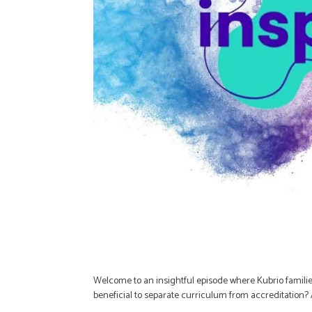
Welcome to an insightful episode where Kubrio familie
beneficial to separate curriculum from accreditatio