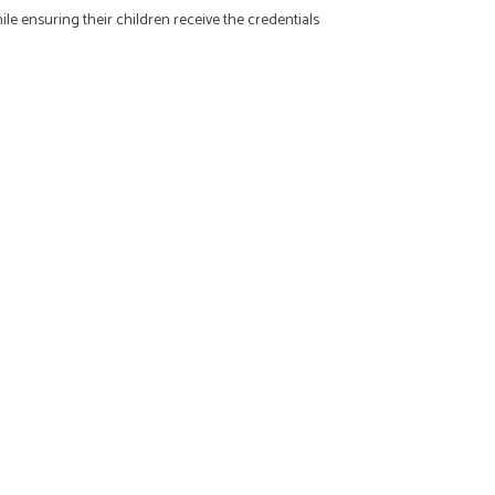
ile ensuring their children receive the credentials