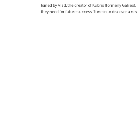
Joined by Vlad, the creator of Kubrio (formerly Galileo
they need for future success. Tune in to discover a n