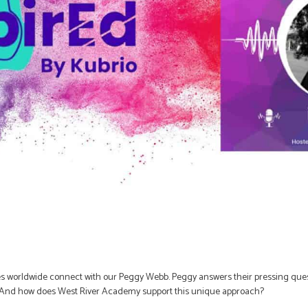
s worldwide connect with our Peggy Webb. Peggy answers their pressing questi
n? And how does West River Academy support this unique approach?