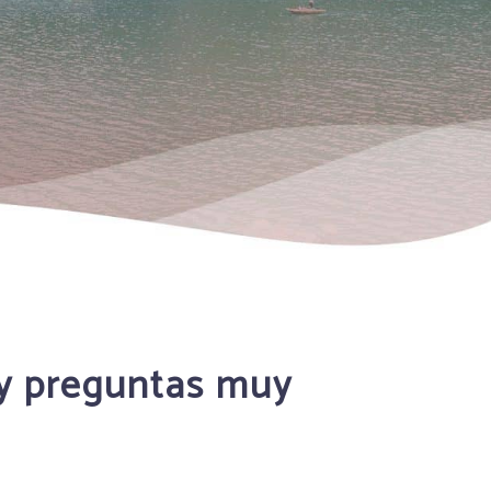
gy preguntas muy