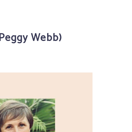
T Peggy Webb)