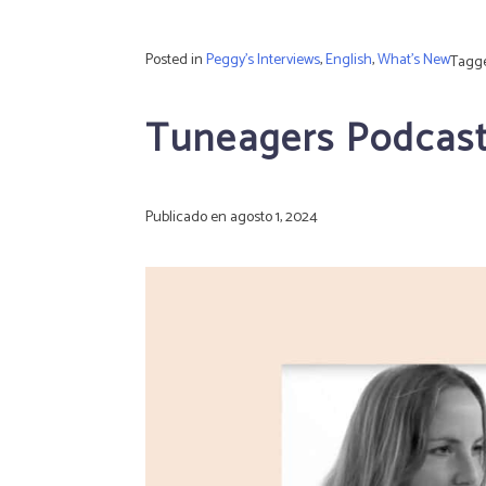
Posted in
Peggy's Interviews
,
English
,
What's New
Tagg
Tuneagers Podcast:
Publicado en
agosto 1, 2024