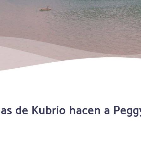
lias de Kubrio hacen a Peg