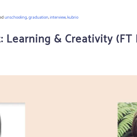
ed
unschooling
,
graduation
,
interview
,
kubrio
 Learning & Creativity (F