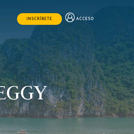
ACCESO
INSCRÍBETE
PEGGY