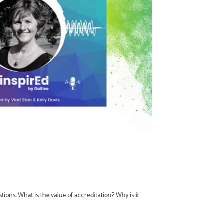
ons: What is the value of accreditation? Why is it