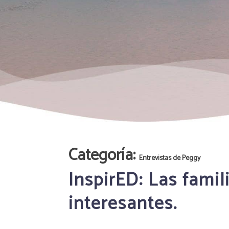
Categoría:
Entrevistas de Peggy
InspirED: Las fami
interesantes.